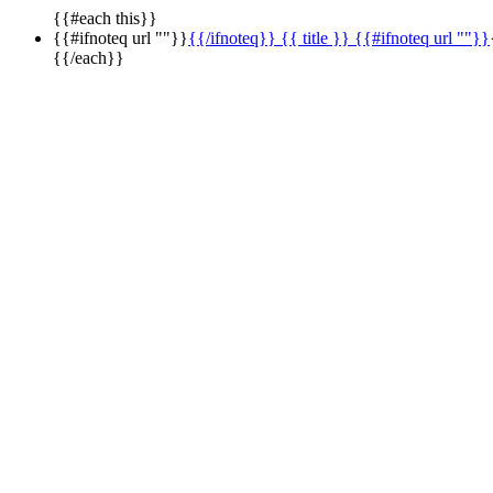
{{#each this}}
{{#ifnoteq url ""}}
{{/ifnoteq}} {{ title }} {{#ifnoteq url ""}}
{{/each}}