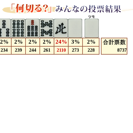
2%
2%
2%
2%
24%
3%
2%
234
239
244
261
2110
273
228
8737