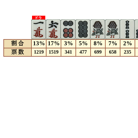
13%
17%
3%
5%
8%
7%
2%
1219
1519
341
477
699
658
235